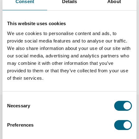
Consent
Details
About
committed to responsible tourism by selecting
environmentally conscious partners and promoting
meaningful travel experiences. Read more about our
This website uses cookies
Sustainability Guidelines
and how we prioritize responsible
travel.
We use cookies to personalise content and ads, to
provide social media features and to analyse our traffic.
Join a Kristina group tour and explore the world with like-
We also share information about your use of our site with
minded travelers, stress-free and in good company!
our social media, advertising and analytics partners who
may combine it with other information that you’ve
Discover our tours
|
Learn more about our responsible travel
provided to them or that they’ve collected from your use
approach
of their services.
Consent
Necessary
Selection
Preferences