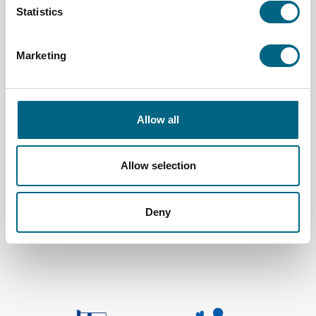
Statistics
Marketing
Allow all
Allow selection
Kristina Cruises Oy
Deny