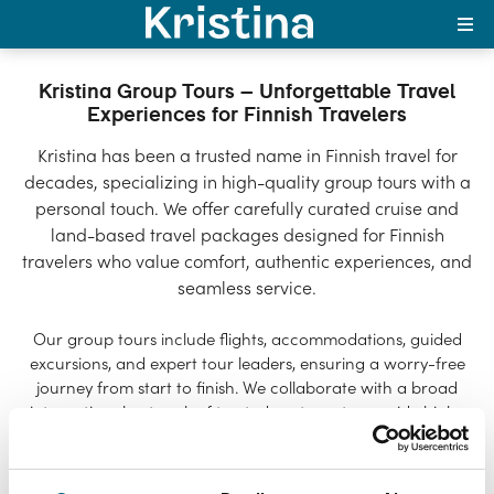
Kristina Group Tours –
Unforgettable Travel
Experiences for Finnish
Suomi
Travelers
Kristina Group Tours – Unforgettable Travel
Experiences for Finnish Travelers
Kristina has been a trusted name in Finnish travel for
decades, specializing in high-quality group tours with a
personal touch. We offer carefully curated cruise and
land-based travel packages designed for Finnish
travelers who value comfort, authentic experiences, and
seamless service.
Our group tours include flights, accommodations, guided
excursions, and expert tour leaders, ensuring a worry-free
journey from start to finish. We collaborate with a broad
international network of trusted partners to provide high-
quality travel experiences worldwide.
Sustainability is at the heart of our operations, and we are